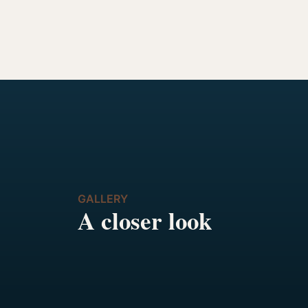
GALLERY
A closer look