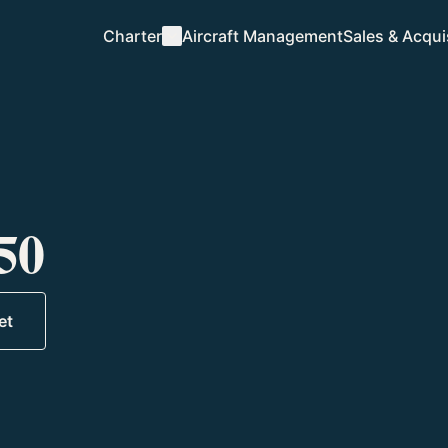
Charter
Aircraft Management
Sales & Acqui
Charter Overview
How we fly
Destinations
Where we go
50
Request a Quote
Start a trip
Plan a Trip
et
Tell us your itinerary