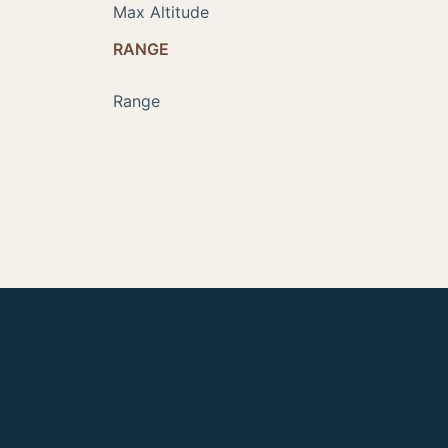
Max Altitude
RANGE
Range