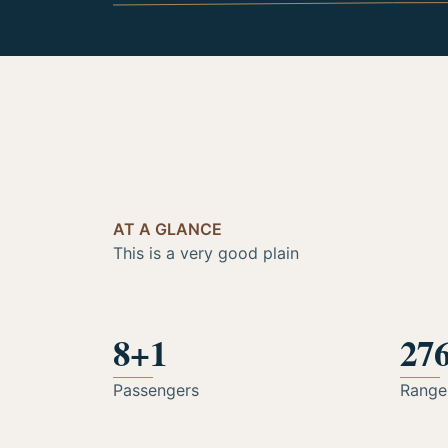
AT A GLANCE
This is a very good plain
8+1
27
Passengers
Range