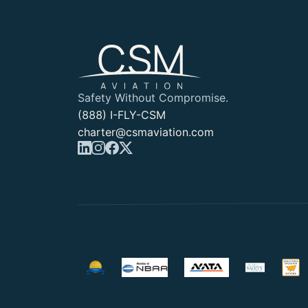
Safety Without Compromise.
(888) I-FLY-CSM
charter@csmaviation.com