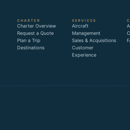
CHARTER
SERVICES
Charter Overview
Aircraft
A
Request a Quote
Management
C
Plan a Trip
Sales & Acquisitions
F
Destinations
Customer
Experience