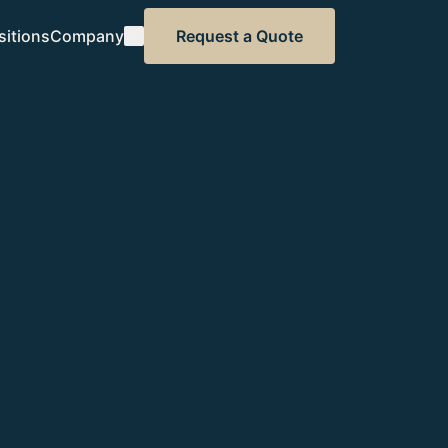
sitions
Company
Request a Quote
About CSM
Our standard
Contact
Speak to our team