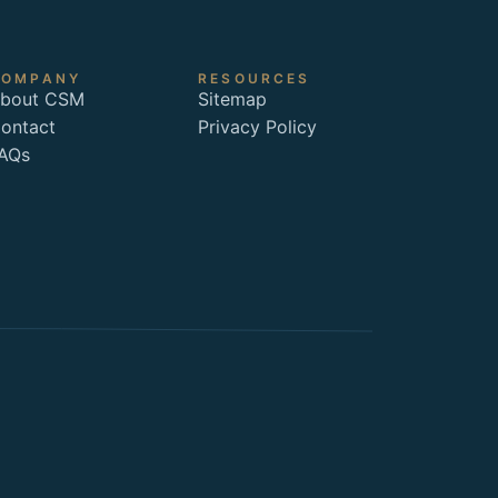
COMPANY
RESOURCES
bout CSM
Sitemap
ontact
Privacy Policy
AQs