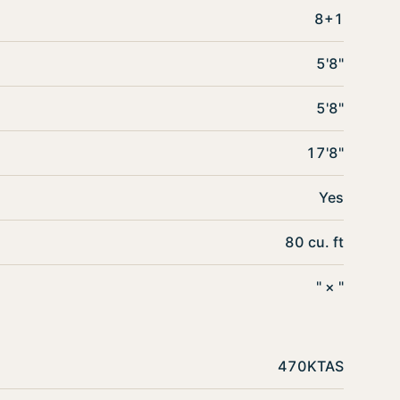
8+1
5'8"
5'8"
17'8"
Yes
80 cu. ft
" × "
470KTAS