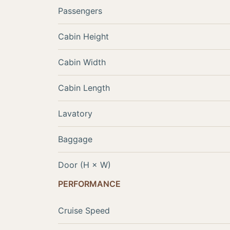
Passengers
Cabin Height
Cabin Width
Cabin Length
Lavatory
Baggage
Door (H × W)
PERFORMANCE
Cruise Speed