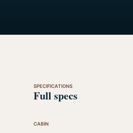
SPECIFICATIONS
Full specs
CABIN