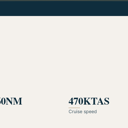
60NM
470KTAS
Cruise speed