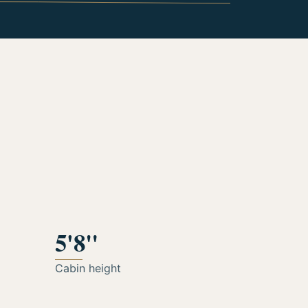
5'8"
Cabin height