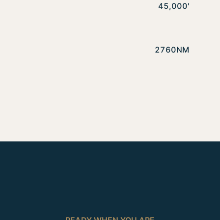
45,000'
2760NM
READY WHEN YOU ARE