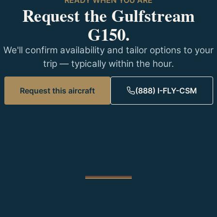
Request the Gulfstream
G150.
We'll confirm availability and tailor options to your
trip — typically within the hour.
Request this aircraft
(888) I-FLY-CSM