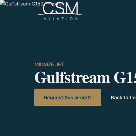
Skip to content
MIDSIZE JET
Gulfstream G1
Request this aircraft
Back to fle